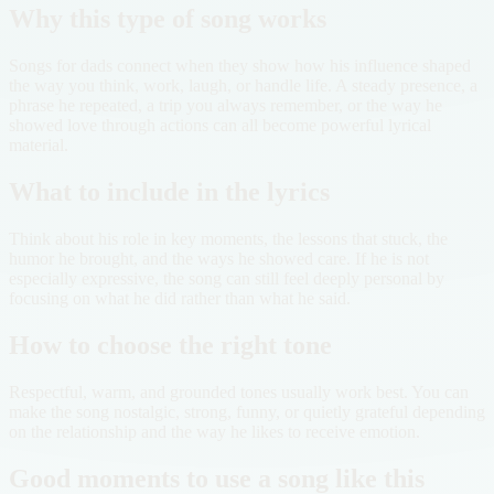
Why this type of song works
Songs for dads connect when they show how his influence shaped
the way you think, work, laugh, or handle life. A steady presence, a
phrase he repeated, a trip you always remember, or the way he
showed love through actions can all become powerful lyrical
material.
What to include in the lyrics
Think about his role in key moments, the lessons that stuck, the
humor he brought, and the ways he showed care. If he is not
especially expressive, the song can still feel deeply personal by
focusing on what he did rather than what he said.
How to choose the right tone
Respectful, warm, and grounded tones usually work best. You can
make the song nostalgic, strong, funny, or quietly grateful depending
on the relationship and the way he likes to receive emotion.
Good moments to use a song like this