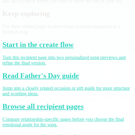
and any occasion where you want to honor his role in your life.
Keep exploring
Use these related pages to move from recipient inspiration to a
finished song.
Start in the create flow
Turn this recipient page into two personalized song previews and
refine the final version.
Read Father's Day guide
Jump into a closely related occasion or gift guide for more structure
and wording ideas.
Browse all recipient pages
Compare relationship-specific pages before you choose the final
emotional angle for the song.