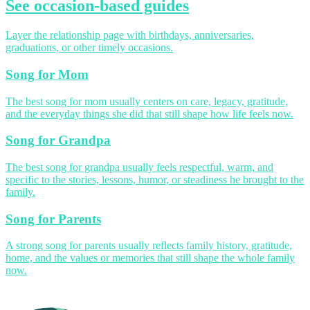
See occasion-based guides
Layer the relationship page with birthdays, anniversaries,
graduations, or other timely occasions.
Song for Mom
The best song for mom usually centers on care, legacy, gratitude,
and the everyday things she did that still shape how life feels now.
Song for Grandpa
The best song for grandpa usually feels respectful, warm, and
specific to the stories, lessons, humor, or steadiness he brought to the
family.
Song for Parents
A strong song for parents usually reflects family history, gratitude,
home, and the values or memories that still shape the whole family
now.