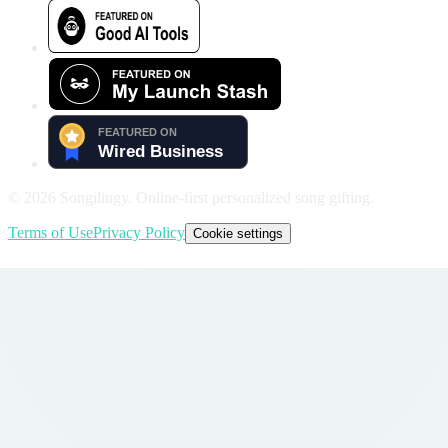
©
2026
Songilingy. Online-first personalized song gifting.
Terms of Use
Privacy Policy
Cookie settings