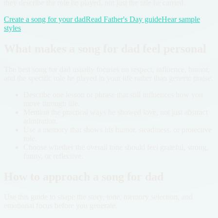
they describe the role he played, not just the title he carried.
Create a song for your dad
Read Father's Day guide
Hear sample
styles
What makes a song for dad feel personal
The best song for dad usually focuses on respect, influence, humor,
and the specific role he played in your life rather than generic praise.
Describe one lesson or phrase that still influences how you
move through life.
Mention the practical ways he showed love, not just abstract
admiration.
Use a memory that shows his humor, steadiness, or protective
role.
Choose whether the overall tone should feel grateful, strong,
funny, or reflective.
How to approach a song for dad
Use this guide to shape the story, tone, memory selection, and
emotional focus before you generate.