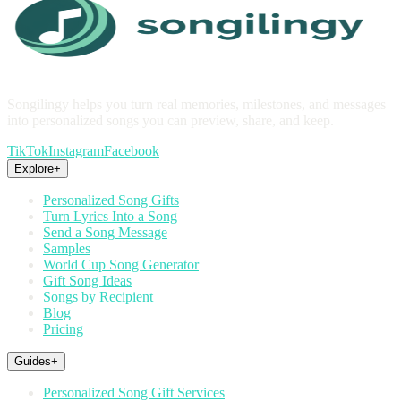
Songilingy helps you turn real memories, milestones, and messages
into personalized songs you can preview, share, and keep.
TikTok
Instagram
Facebook
Explore
+
Personalized Song Gifts
Turn Lyrics Into a Song
Send a Song Message
Samples
World Cup Song Generator
Gift Song Ideas
Songs by Recipient
Blog
Pricing
Guides
+
Personalized Song Gift Services