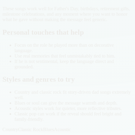
These songs work well for Father's Day, birthdays, retirement gifts,
milestone celebrations, and any moment where you want to honor
what he gave without making the message feel generic.
Personal touches that help
Focus on the role he played more than on decorative
language.
Use real memories that feel unmistakably tied to him.
If he is not sentimental, keep the language direct and
grounded.
Styles and genres to try
Country and classic rock fit story-driven dad songs extremely
well.
Blues or soul can give the message warmth and depth.
Acoustic styles work for quieter, more reflective tributes.
Classic pop can work if the reveal should feel bright and
family-friendly.
Country
Classic Rock
Blues
Acoustic