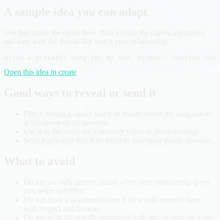
A sample idea you can adapt
Use this inside the create flow, then replace the names, memories,
and tone with the details that match your relationship.
Write a grateful song for my dad, Michael. Mention the 
Open this idea in create
Good ways to reveal or send it
Play it during a family lunch or dinner where the song can sit
at the center of the moment.
Use it as the audio for a memory video or photo montage.
Send it privately first if he tends to downplay public emotion.
What to avoid
Do not use only generic praise when your relationship gives
you better specifics.
Do not force a sentimental tone if he would connect more
with respect and honesty.
Do not write around the emotional truth just because he is not