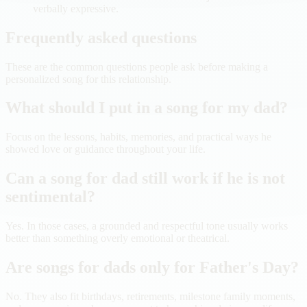
verbally expressive.
Frequently asked questions
These are the common questions people ask before making a
personalized song for this relationship.
What should I put in a song for my dad?
Focus on the lessons, habits, memories, and practical ways he
showed love or guidance throughout your life.
Can a song for dad still work if he is not
sentimental?
Yes. In those cases, a grounded and respectful tone usually works
better than something overly emotional or theatrical.
Are songs for dads only for Father's Day?
No. They also fit birthdays, retirements, milestone family moments,