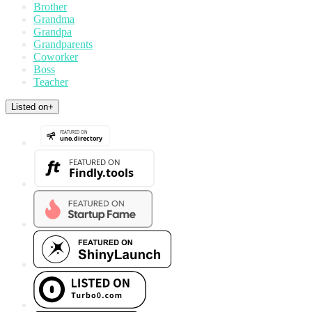
Brother
Grandma
Grandpa
Grandparents
Coworker
Boss
Teacher
Listed on
+