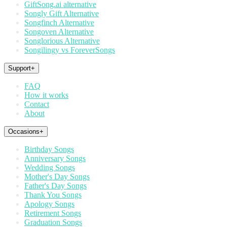
GiftSong.ai alternative
Songly Gift Alternative
Songfinch Alternative
Songoven Alternative
Songlorious Alternative
Songilingy vs ForeverSongs
Support
+
FAQ
How it works
Contact
About
Occasions
+
Birthday Songs
Anniversary Songs
Wedding Songs
Mother's Day Songs
Father's Day Songs
Thank You Songs
Apology Songs
Retirement Songs
Graduation Songs