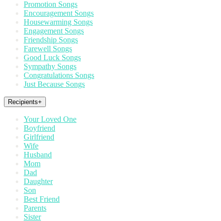
Promotion Songs
Encouragement Songs
Housewarming Songs
Engagement Songs
Friendship Songs
Farewell Songs
Good Luck Songs
Sympathy Songs
Congratulations Songs
Just Because Songs
Recipients
+
Your Loved One
Boyfriend
Girlfriend
Wife
Husband
Mom
Dad
Daughter
Son
Best Friend
Parents
Sister