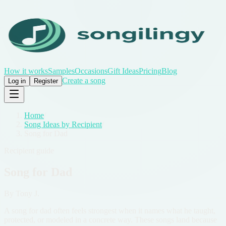
How it works
Samples
Occasions
Gift Ideas
Pricing
Blog
Create a song
Log in
Register
Home
/
Song Ideas by Recipient
/
Song for Dad
Recipient guide
Song for Dad
By
Tony J.
A song for dad often feels strongest when it names what he taught,
protected, or modeled in a concrete way. These songs land because