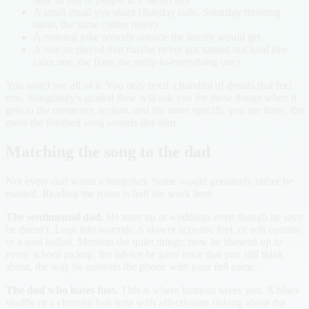
A small ritual you share (Sunday calls, Saturday morning
radio, the same coffee order)
A running joke nobody outside the family would get
A role he played that maybe never got named out loud (the
calm one, the fixer, the early-to-everything one)
You won't use all of it. You only need a handful of details that feel
true. Songilingy's guided flow will ask you for these things when it
gets to the memories section, and the more specific you are there, the
more the finished song sounds like him.
Matching the song to the dad
Not every dad wants a tearjerker. Some would genuinely rather be
roasted. Reading the room is half the work here.
The sentimental dad.
He tears up at weddings even though he says
he doesn't. Lean into warmth. A slower acoustic feel, or soft country,
or a soul ballad. Mention the quiet things: how he showed up to
every school pickup, the advice he gave once that you still think
about, the way he answers the phone with your full name.
The dad who hates fuss.
This is where humour saves you. A blues
shuffle or a cheerful folk tune with affectionate ribbing about the