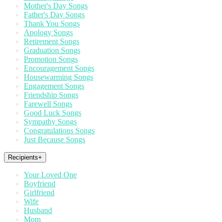
Mother's Day Songs
Father's Day Songs
Thank You Songs
Apology Songs
Retirement Songs
Graduation Songs
Promotion Songs
Encouragement Songs
Housewarming Songs
Engagement Songs
Friendship Songs
Farewell Songs
Good Luck Songs
Sympathy Songs
Congratulations Songs
Just Because Songs
Recipients
+
Your Loved One
Boyfriend
Girlfriend
Wife
Husband
Mom