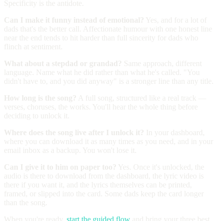
Specificity is the antidote.
Can I make it funny instead of emotional?
Yes, and for a lot of
dads that's the better call. Affectionate humour with one honest line
near the end tends to hit harder than full sincerity for dads who
flinch at sentiment.
What about a stepdad or grandad?
Same approach, different
language. Name what he did rather than what he's called. "You
didn't have to, and you did anyway" is a stronger line than any title.
How long is the song?
A full song, structured like a real track —
verses, choruses, the works. You'll hear the whole thing before
deciding to unlock it.
Where does the song live after I unlock it?
In your dashboard,
where you can download it as many times as you need, and in your
email inbox as a backup. You won't lose it.
Can I give it to him on paper too?
Yes. Once it's unlocked, the
audio is there to download from the dashboard, the lyric video is
there if you want it, and the lyrics themselves can be printed,
framed, or slipped into the card. Some dads keep the card longer
than the song.
When you're ready,
start the guided flow
and bring your three best