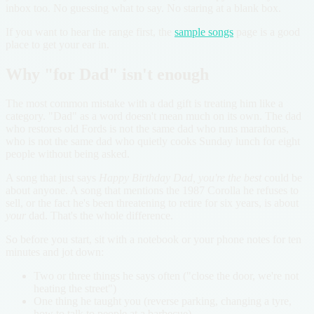
inbox too. No guessing what to say. No staring at a blank box.
If you want to hear the range first, the
sample songs
page is a good
place to get your ear in.
Why "for Dad" isn't enough
The most common mistake with a dad gift is treating him like a
category. "Dad" as a word doesn't mean much on its own. The dad
who restores old Fords is not the same dad who runs marathons,
who is not the same dad who quietly cooks Sunday lunch for eight
people without being asked.
A song that just says
Happy Birthday Dad, you're the best
could be
about anyone. A song that mentions the 1987 Corolla he refuses to
sell, or the fact he's been threatening to retire for six years, is about
your
dad. That's the whole difference.
So before you start, sit with a notebook or your phone notes for ten
minutes and jot down:
Two or three things he says often ("close the door, we're not
heating the street")
One thing he taught you (reverse parking, changing a tyre,
how to talk to people at a barbecue)