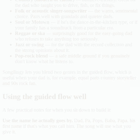
the dad who taught you to drive, fish, or fix things.
Folk or acoustic singer-songwriter
— the warm, sentimental
choice. Pairs well with grandads and quieter dads.
Soul or Motown
— if he's the dance-in-the-kitchen type, or if
your family has a soundtrack from a particular era.
Reggae or ska
— surprisingly good for the easy-going dad
who refuses to take anything too seriously.
Jazz or swing
— for the dad with the record collection and
the strong opinions about it.
Pop-rock blend
— a safe middle ground if you genuinely
don't know what he listens to.
Songilingy lets you blend two genres in the guided flow, which is
useful when your dad is, for example, equal parts country storyteller
and 90s rock fan.
Using the guided flow well
A few practical notes for when you sit down to build it:
Use the name he actually goes by.
Dad, Pa, Pops, Baba, Papa, his
first name if that's what you call him. The song will use what you
give it.