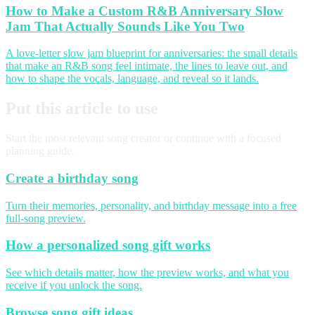
How to Make a Custom R&B Anniversary Slow
Jam That Actually Sounds Like You Two
A love-letter slow jam blueprint for anniversaries: the small details
that make an R&B song feel intimate, the lines to leave out, and
how to shape the vocals, language, and reveal so it lands.
Put this article to use
Start the most relevant song creator or continue with a focused
planning guide.
Create a birthday song
Turn their memories, personality, and birthday message into a free
full-song preview.
How a personalized song gift works
See which details matter, how the preview works, and what you
receive if you unlock the song.
Browse song gift ideas