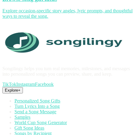
Explore occasion-specific story angles, lyric prompts, and thoughtful
ways to reveal the song.
Songilingy helps you turn real memories, milestones, and messages
into personalized songs you can preview, share, and keep.
TikTok
Instagram
Facebook
Explore
+
Personalized Song Gifts
Turn Lyrics Into a Song
Send a Song Message
Samples
World Cup Song Generator
Gift Song Ideas
Songs by Recipient