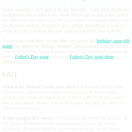
Think about how he'll hear it for the first time. Some dads should get
headphones and a quiet room. Some should get it played out loud at
the table once the cake's out. The lyric video works particularly well
for the table version, because it gives people something to look at
while he tries to pretend his eyes aren't doing what they're doing.
If you want more ideas across other occasions, the
birthday song gift
guide
has angles for siblings, partners, friends, and grandparents too.
And if his birthday happens to land near June, you might double up
with a
Father's Day song
or browse
Father's Day song ideas
for a
different angle.
FAQ
What if my dad isn't really into music?
A dad who doesn't talk
about music still has a car radio station, a song he hums while
cooking, or a band his mates went to see in 1982. You don't need
him to be a music person. You need a genre that suits the
mood
of
what you want to say.
Is this going to feel cheesy?
It's cheesy if the details are generic. It's
not cheesy if it mentions the actual thermostat war, the actual
nickname, the actual thing he says when he hangs up the phone.