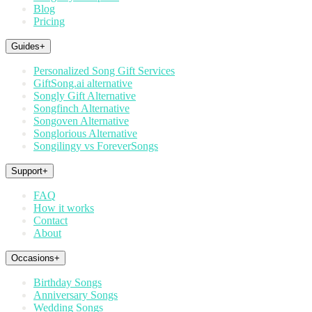
Blog
Pricing
Guides
+
Personalized Song Gift Services
GiftSong.ai alternative
Songly Gift Alternative
Songfinch Alternative
Songoven Alternative
Songlorious Alternative
Songilingy vs ForeverSongs
Support
+
FAQ
How it works
Contact
About
Occasions
+
Birthday Songs
Anniversary Songs
Wedding Songs