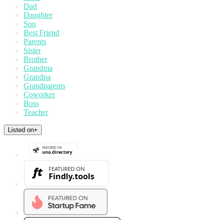
Dad
Daughter
Son
Best Friend
Parents
Sister
Brother
Grandma
Grandpa
Grandparents
Coworker
Boss
Teacher
Listed on
+