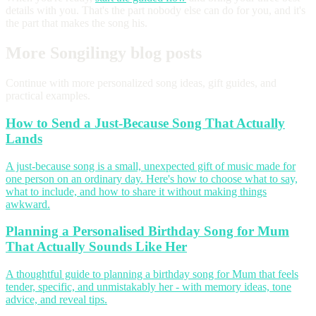
details with you. That's the part nobody else can do for you, and it's
the part that makes the song his.
More Songilingy blog posts
Continue with more personalized song ideas, gift guides, and
practical examples.
How to Send a Just-Because Song That Actually
Lands
A just-because song is a small, unexpected gift of music made for
one person on an ordinary day. Here's how to choose what to say,
what to include, and how to share it without making things
awkward.
Planning a Personalised Birthday Song for Mum
That Actually Sounds Like Her
A thoughtful guide to planning a birthday song for Mum that feels
tender, specific, and unmistakably her - with memory ideas, tone
advice, and reveal tips.