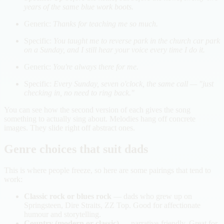
years of the same blue work boots.
Generic:
Thanks for teaching me so much.
Specific:
You taught me to reverse park in the church car park
on a Sunday, and I still hear your voice every time I do it.
Generic:
You're always there for me.
Specific:
Every Sunday, seven o'clock, the same call — "just
checking in, no need to ring back."
You can see how the second version of each gives the song
something to actually sing about. Melodies hang off concrete
images. They slide right off abstract ones.
Genre choices that suit dads
This is where people freeze, so here are some pairings that tend to
work:
Classic rock or blues rock
— dads who grew up on
Springsteen, Dire Straits, ZZ Top. Good for affectionate
humour and storytelling.
Country (modern or classic)
— narrative-friendly. Great for