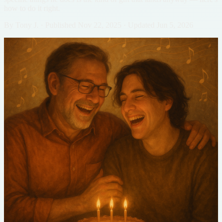
how to do it right.
By
Tony J.
·
Published
Nov 22, 2025
·
Updated
Jun 5, 2026