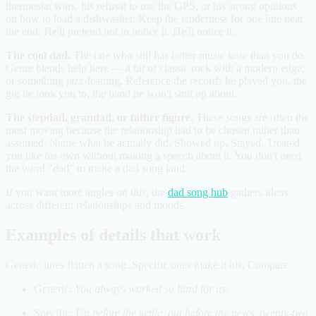
thermostat wars, his refusal to use the GPS, or his strong opinions
on how to load a dishwasher. Keep the tenderness for one line near
the end. He'll pretend not to notice it. He'll notice it.
The cool dad.
The one who still has better music taste than you do.
Genre blends help here — a bit of classic rock with a modern edge,
or something jazz-leaning. Reference the records he played you, the
gig he took you to, the band he won't shut up about.
The stepdad, grandad, or father figure.
These songs are often the
most moving because the relationship had to be chosen rather than
assumed. Name what he actually did. Showed up. Stayed. Treated
you like his own without making a speech about it. You don't need
the word "dad" to make a dad song land.
If you want more angles on this, the
dad song hub
gathers ideas
across different relationships and moods.
Examples of details that work
Generic lines flatten a song. Specific ones make it his. Compare:
Generic:
You always worked so hard for us.
Specific:
Up before the kettle, out before the news, twenty-two