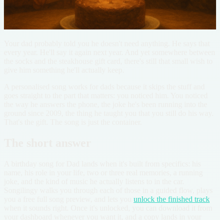
Your dad probably told you he doesn't need anything. He says that
every year. He'll say it again next year. And yet somewhere between
the socks and the steakhouse gift card, there's still that small wish to
give him something he'll actually keep.
A personalised song works for dads because it skips the stuff and
goes straight to the part that matters: you noticed him. You noticed
the way he answers the phone, the joke he's been running into the
ground since 2009, the thing he taught you that you still do his way.
That's the gift. The song is just the container.
The short answer
A birthday song for Dad lands when it's built from specifics: his
name, his role in your life, two or three real memories, a running
joke, and the kind of music he actually listens to in the car.
Songilingy walks you through each of those in a guided flow, plays
you a free full song preview, and lets you
unlock the finished track
when it sounds right. Once it's unlocked, you can download it from
your dashboard whenever you want it, and a copy lands in your