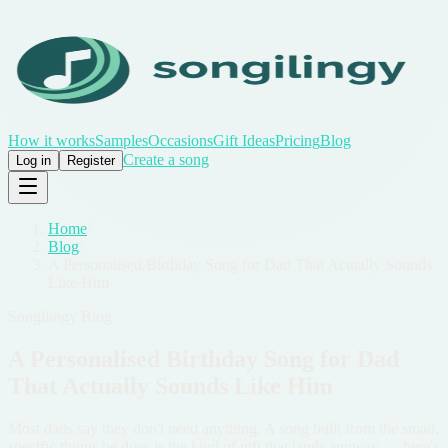
How it works
Samples
Occasions
Gift Ideas
Pricing
Blog
Create a song
Log in
Register
Home
/
Blog
/
A Personalised Birthday Song for Dad That Actually Sounds
Like Him
Songilingy Blog
A Personalised Birthday Song for Dad
That Actually Sounds Like Him
Most dads say they don't need anything. A song built from the small,
specific things he does is the kind of gift that lands anyway — here's