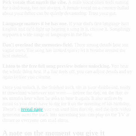
Pick vocals that match the vibe.
A male vocal often feels natural
for a dad song, but not always. A female vocal on a country ballad
about your father can be quietly devastating. Trust your gut.
Language matters if he has one.
If your dad's first language isn't
English and he'd light up hearing a song in it, choose it. Songilingy
supports a wide range of languages in the flow.
Don't overload the memories field.
Three strong details beat ten
vague ones. The song has limited space; let it breathe around the
best material.
Listen to the free full song preview before unlocking.
You hear
the whole thing first. If a line feels off, you can adjust details and try
again before you commit.
Once you unlock it, the finished track sits in your dashboard, ready
to download whenever you want — before the day, on the day, or
six months later when he asks to hear it again. It also arrives by
email so you don't have to dig for it on the morning of his birthday.
There's a
reveal page
you can send him directly, and the lyric video
generator turns the track into something you can play on the TV at
dinner so everyone can read along.
A note on the moment you give it