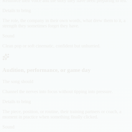
Reinforce their voice and the story they have been preparing to tell.
Details to bring
The role, the company in their own words, what drew them to it, a
strength they sometimes forget they have.
Sound
Clean pop or soft cinematic, confident but unhurried.
Audition, performance, or game day
The song should
Channel the nerves into focus without tipping into pressure.
Details to bring
The piece, position, or routine, their training partners or coach, a
moment in practice when something finally clicked.
Sound