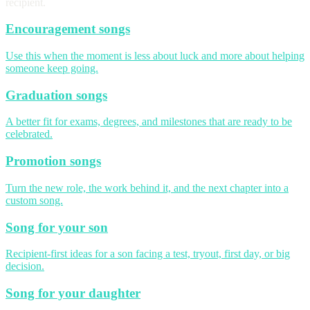
recipient.
Encouragement songs
Use this when the moment is less about luck and more about helping
someone keep going.
Graduation songs
A better fit for exams, degrees, and milestones that are ready to be
celebrated.
Promotion songs
Turn the new role, the work behind it, and the next chapter into a
custom song.
Song for your son
Recipient-first ideas for a son facing a test, tryout, first day, or big
decision.
Song for your daughter