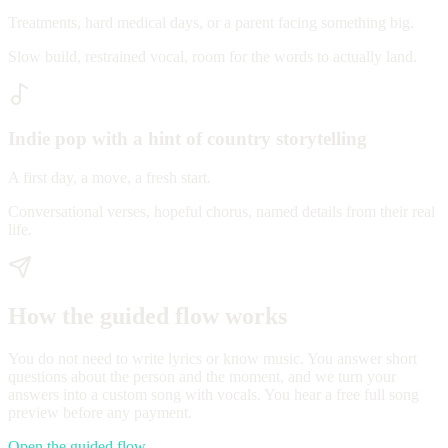
Treatments, hard medical days, or a parent facing something big.
Slow build, restrained vocal, room for the words to actually land.
Indie pop with a hint of country storytelling
A first day, a move, a fresh start.
Conversational verses, hopeful chorus, named details from their real
life.
How the guided flow works
You do not need to write lyrics or know music. You answer short
questions about the person and the moment, and we turn your
answers into a custom song with vocals. You hear a free full song
preview before any payment.
Open the guided flow