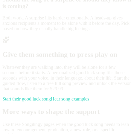
is coming?
Both work. A surprise hits harder emotionally. A heads-up gives
anxious recipients a moment to be alone with it before the day. Pick
based on how they usually handle big feelings.
Give them something to press play on
Whatever they are walking into, they will be alone for a few
seconds before it starts. A personalized good luck song fills those
seconds with your voice, in their language, about their life. Start the
guided flow, listen to a free full song preview and unlock the version
that sounds like them for $29.99.
Start their good luck song
Hear song examples
More ways to shape the support
Use these Songilingy pages when the good luck song needs to lean
toward encouragement, graduation, a new role, or a specific