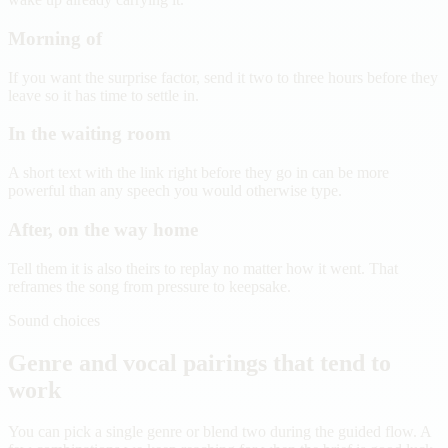
Morning of
If you want the surprise factor, send it two to three hours before they
leave so it has time to settle in.
In the waiting room
A short text with the link right before they go in can be more
powerful than any speech you would otherwise type.
After, on the way home
Tell them it is also theirs to replay no matter how it went. That
reframes the song from pressure to keepsake.
Sound choices
Genre and vocal pairings that tend to
work
You can pick a single genre or blend two during the guided flow. A