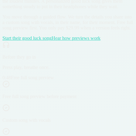
the loudest minutes. A personalized good luck song gives them
something steady to put in their headphones while they wait.
You move through a guided flow. We turn the details you share into
a custom song with vocals, in their name, for their moment. Free full
song preview first. You only pay $29.99 when a version feels right.
Start their good luck song
Hear how previews work
Before they go in
Press play, breathe once.
0:48
Free full song preview
Free full song preview before payment
Custom song with vocals