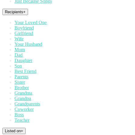
Just Because Songs
Recipients
+
Your Loved One
Boyfriend
Girlfriend
Wife
Your Husband
Mom
Dad
Daughter
Son
Best Friend
Parents
Sister
Brother
Grandma
Grandpa
Grandparents
Coworker
Boss
Teacher
Listed on
+