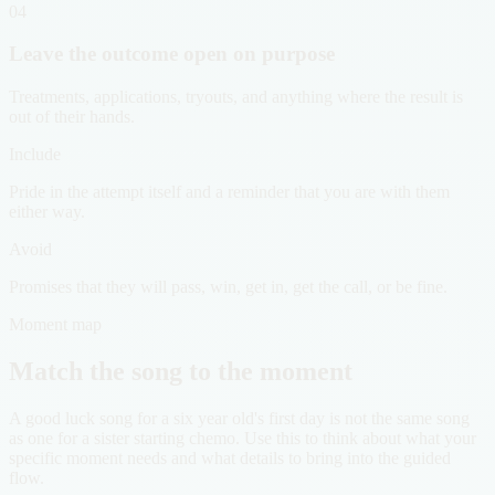
04
Leave the outcome open on purpose
Treatments, applications, tryouts, and anything where the result is
out of their hands.
Include
Pride in the attempt itself and a reminder that you are with them
either way.
Avoid
Promises that they will pass, win, get in, get the call, or be fine.
Moment map
Match the song to the moment
A good luck song for a six year old's first day is not the same song
as one for a sister starting chemo. Use this to think about what your
specific moment needs and what details to bring into the guided
flow.