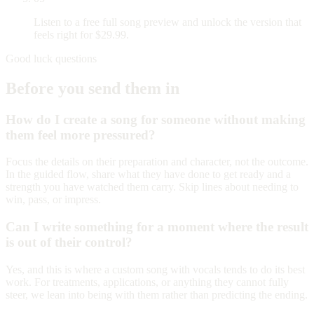
Listen to a free full song preview and unlock the version that
feels right for $29.99.
Good luck questions
Before you send them in
How do I create a song for someone without making
them feel more pressured?
Focus the details on their preparation and character, not the outcome.
In the guided flow, share what they have done to get ready and a
strength you have watched them carry. Skip lines about needing to
win, pass, or impress.
Can I write something for a moment where the result
is out of their control?
Yes, and this is where a custom song with vocals tends to do its best
work. For treatments, applications, or anything they cannot fully
steer, we lean into being with them rather than predicting the ending.