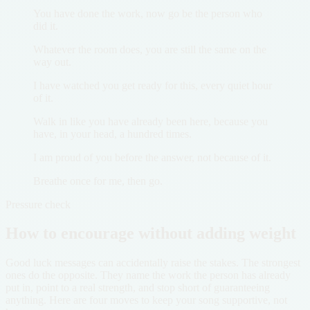
You have done the work, now go be the person who
did it.
Whatever the room does, you are still the same on the
way out.
I have watched you get ready for this, every quiet hour
of it.
Walk in like you have already been here, because you
have, in your head, a hundred times.
I am proud of you before the answer, not because of it.
Breathe once for me, then go.
Pressure check
How to encourage without adding weight
Good luck messages can accidentally raise the stakes. The strongest
ones do the opposite. They name the work the person has already
put in, point to a real strength, and stop short of guaranteeing
anything. Here are four moves to keep your song supportive, not