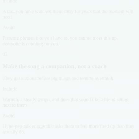
Include
A trait you have watched them carry for years that the moment will
need.
Avoid
Pressure phrases like you have to, you cannot mess this up,
everyone is counting on you.
03
Make the song a companion, not a coach
They get anxious before big things and tend to overthink.
Include
Warmth, a steady tempo, and lines that sound like a friend sitting
next to them.
Avoid
Hype-pep-talk energy that asks them to feel more fired up than they
actually do.