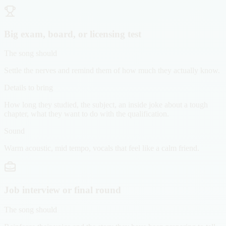
Big exam, board, or licensing test
The song should
Settle the nerves and remind them of how much they actually know.
Details to bring
How long they studied, the subject, an inside joke about a tough
chapter, what they want to do with the qualification.
Sound
Warm acoustic, mid tempo, vocals that feel like a calm friend.
Job interview or final round
The song should