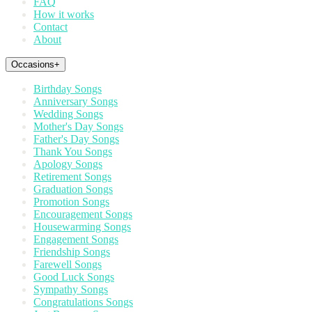
FAQ
How it works
Contact
About
Occasions
+
Birthday Songs
Anniversary Songs
Wedding Songs
Mother's Day Songs
Father's Day Songs
Thank You Songs
Apology Songs
Retirement Songs
Graduation Songs
Promotion Songs
Encouragement Songs
Housewarming Songs
Engagement Songs
Friendship Songs
Farewell Songs
Good Luck Songs
Sympathy Songs
Congratulations Songs