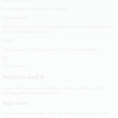
Sit with them. No fixing, no forecasting.
Details to bring
Their name, the people who love them, what you admire about how
they have handled this so far.
Sound
Sparse piano or soft strings, slow, vocals close and tender.
Send window
When to send it
A good luck song works hardest in a narrow window. A little
planning makes that window land.
Night before
Send it the evening before. They can listen once, sleep on it, and
wake up already carrying it.