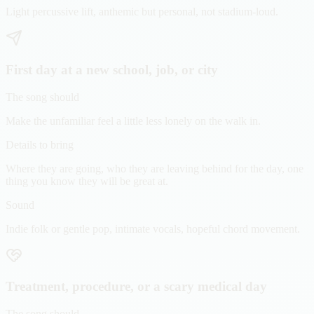
Light percussive lift, anthemic but personal, not stadium-loud.
First day at a new school, job, or city
The song should
Make the unfamiliar feel a little less lonely on the walk in.
Details to bring
Where they are going, who they are leaving behind for the day, one
thing you know they will be great at.
Sound
Indie folk or gentle pop, intimate vocals, hopeful chord movement.
Treatment, procedure, or a scary medical day
The song should