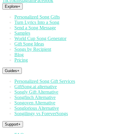
TikTok
Instagram
Facebook
Explore
+
Personalized Song Gifts
Turn Lyrics Into a Song
Send a Song Message
Samples
World Cup Song Generator
Gift Song Ideas
Songs by Recipient
Blog
Pricing
Guides
+
Personalized Song Gift Services
GiftSong.ai alternative
Songly Gift Alternative
Songfinch Alternative
Songoven Alternative
Songlorious Alternative
Songilingy vs ForeverSongs
Support
+