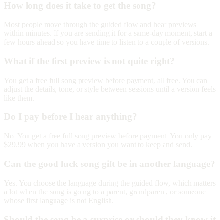
How long does it take to get the song?
Most people move through the guided flow and hear previews
within minutes. If you are sending it for a same-day moment, start a
few hours ahead so you have time to listen to a couple of versions.
What if the first preview is not quite right?
You get a free full song preview before payment, all free. You can
adjust the details, tone, or style between sessions until a version feels
like them.
Do I pay before I hear anything?
No. You get a free full song preview before payment. You only pay
$29.99 when you have a version you want to keep and send.
Can the good luck song gift be in another language?
Yes. You choose the language during the guided flow, which matters
a lot when the song is going to a parent, grandparent, or someone
whose first language is not English.
Should the song be a surprise or should they know it