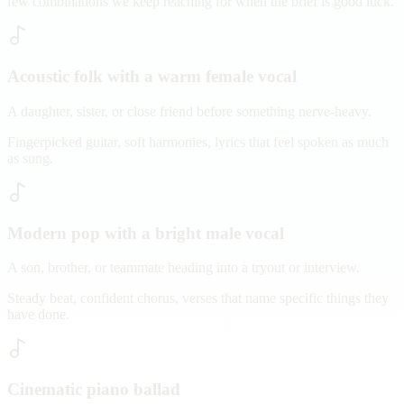
few combinations we keep reaching for when the brief is good luck.
Acoustic folk with a warm female vocal
A daughter, sister, or close friend before something nerve-heavy.
Fingerpicked guitar, soft harmonies, lyrics that feel spoken as much
as sung.
Modern pop with a bright male vocal
A son, brother, or teammate heading into a tryout or interview.
Steady beat, confident chorus, verses that name specific things they
have done.
Cinematic piano ballad