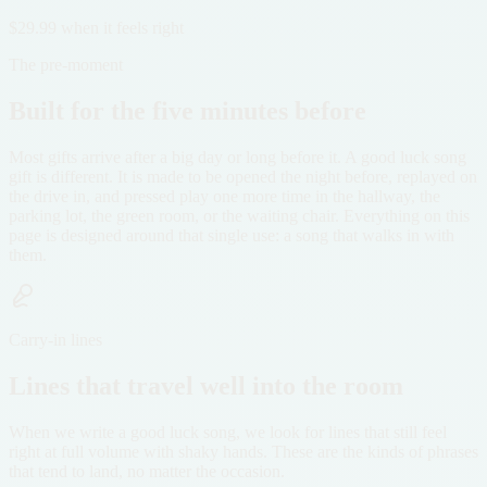
$29.99 when it feels right
The pre-moment
Built for the five minutes before
Most gifts arrive after a big day or long before it. A good luck song
gift is different. It is made to be opened the night before, replayed on
the drive in, and pressed play one more time in the hallway, the
parking lot, the green room, or the waiting chair. Everything on this
page is designed around that single use: a song that walks in with
them.
Carry-in lines
Lines that travel well into the room
When we write a good luck song, we look for lines that still feel
right at full volume with shaky hands. These are the kinds of phrases
that tend to land, no matter the occasion.