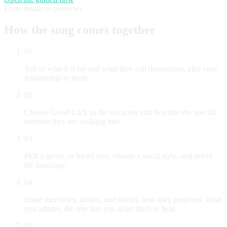
From details to previews
How the song comes together
01
Tell us who it is for and what they call themselves, plus your
relationship to them.
02
Choose Good Luck as the occasion and describe the specific
moment they are walking into.
03
Pick a genre, or blend two, choose a vocal style, and select
the language.
04
Share memories, details, and stories: how they prepared, what
you admire, the one line you want them to hear.
05