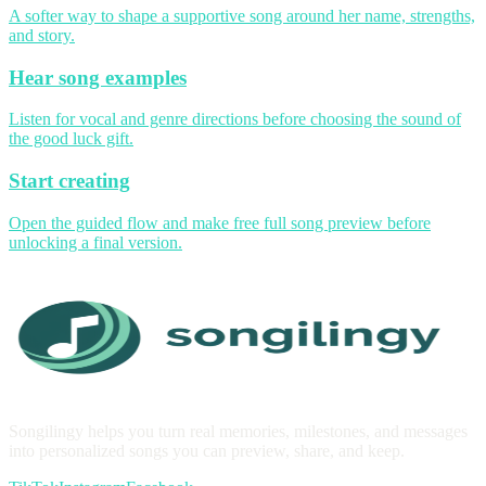
A softer way to shape a supportive song around her name, strengths,
and story.
Hear song examples
Listen for vocal and genre directions before choosing the sound of
the good luck gift.
Start creating
Open the guided flow and make free full song preview before
unlocking a final version.
Songilingy helps you turn real memories, milestones, and messages
into personalized songs you can preview, share, and keep.