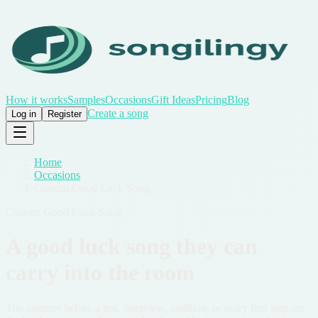
How it works
Samples
Occasions
Gift Ideas
Pricing
Blog
Create a song
Log in
Register
Home
/
Occasions
/
Custom Good Luck Song
Custom Good Luck Song
A good luck song they can
carry into the room
The minutes before a test, interview, audition, or scary first step are