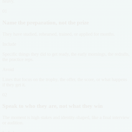
heavy.
01
Name the preparation, not the prize
They have studied, rehearsed, trained, or applied for months.
Include
Specific things they did to get ready, the early mornings, the redrafts,
the practice reps.
Avoid
Lines that focus on the trophy, the offer, the score, or what happens
if they get it.
02
Speak to who they are, not what they win
The moment is high stakes and identity-shaped, like a final interview
or audition.