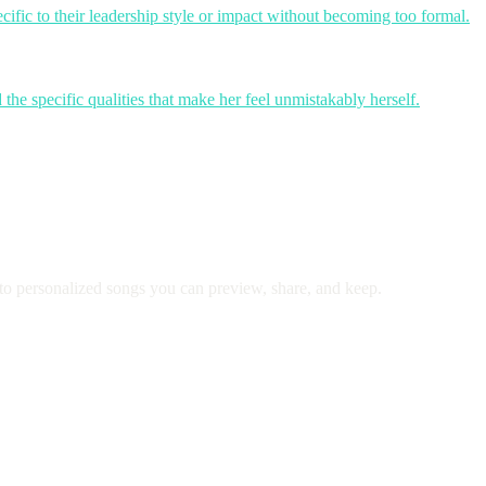
cific to their leadership style or impact without becoming too formal.
the specific qualities that make her feel unmistakably herself.
to personalized songs you can preview, share, and keep.