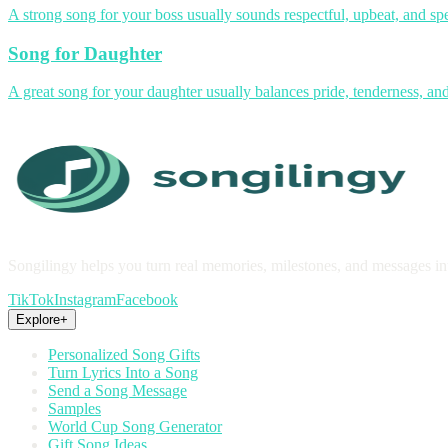
A strong song for your boss usually sounds respectful, upbeat, and spe
Song for Daughter
A great song for your daughter usually balances pride, tenderness, and 
Songilingy helps you turn real memories, milestones, and messages in
TikTok
Instagram
Facebook
Explore
+
Personalized Song Gifts
Turn Lyrics Into a Song
Send a Song Message
Samples
World Cup Song Generator
Gift Song Ideas