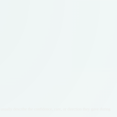
usually describe the confidence, care, or direction they gave during