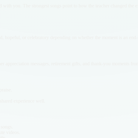
ed with you. The strongest songs point to how the teacher changed the 
d, hopeful, or celebratory depending on whether the moment is an end-of
cher appreciation messages, retirement gifts, and thank-you moments from
raise.
e shared experience well.
 songs.
ute videos.
fts.