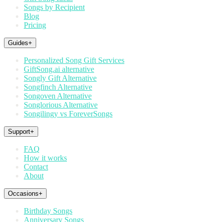
Songs by Recipient
Blog
Pricing
Guides
+
Personalized Song Gift Services
GiftSong.ai alternative
Songly Gift Alternative
Songfinch Alternative
Songoven Alternative
Songlorious Alternative
Songilingy vs ForeverSongs
Support
+
FAQ
How it works
Contact
About
Occasions
+
Birthday Songs
Anniversary Songs