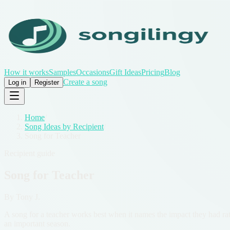
How it works
Samples
Occasions
Gift Ideas
Pricing
Blog
Create a song
Log in
Register
Home
/
Song Ideas by Recipient
/
Song for Teacher
Recipient guide
Song for Teacher
By
Tony J.
A song for a teacher works best when it names the impact they had rath
an important season.