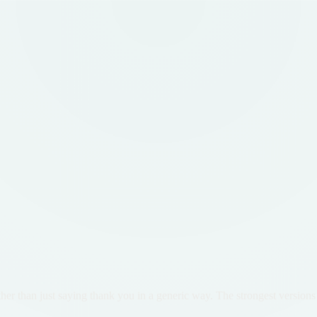
er than just saying thank you in a generic way. The strongest versions 