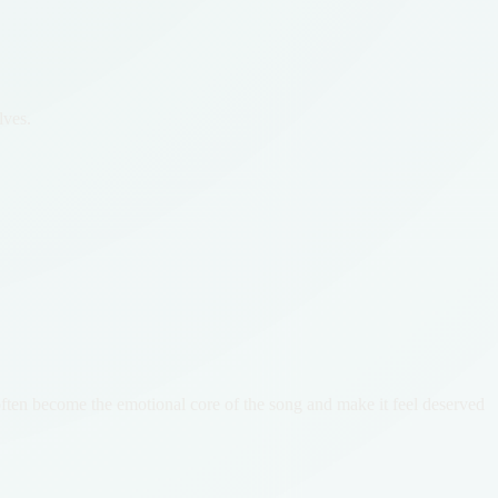
lves.
 often become the emotional core of the song and make it feel deserved