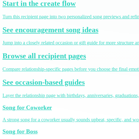
Start in the create flow
Turn this recipient page into two personalized song previews and refin
See encouragement song ideas
Jump into a closely related occasion or gift guide for more structure 
Browse all recipient pages
Compare relationship-specific pages before you choose the final emoti
See occasion-based guides
Layer the relationship page with birthdays, anniversaries, graduations,
Song for Coworker
A strong song for a coworker usually sounds upbeat, specific, and 
Song for Boss