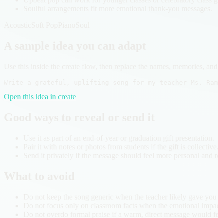
Soulful arrangements fit more emotional thank-you messages.
Acoustic
Soft Pop
Piano
Soul
A sample idea you can adapt
Use this inside the create flow, then replace the names, memories, and 
Write a grateful, uplifting song for my teacher Ms. Ram
Open this idea in create
Good ways to reveal or send it
Use it as part of an end-of-year or graduation gift presentation.
Pair it with notes or photos from students if the gift is collective
Send it privately if the message should feel more personal and re
What to avoid
Do not keep the song generic when the teacher likely gave you b
Do not focus only on classroom facts when the emotional impac
Do not overdo formal praise if a warm, direct message would fee