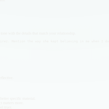
tone with the details that match your relationship.
irez. Mention the way she kept believing in me when I do
.
flective.
etter specific material.
t matters more.
l truer.