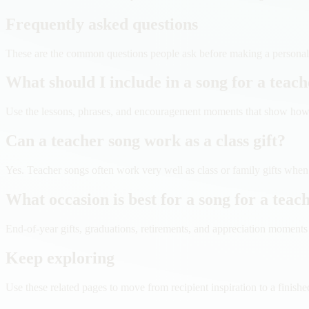
Frequently asked questions
These are the common questions people ask before making a personaliz
What should I include in a song for a teac
Use the lessons, phrases, and encouragement moments that show how t
Can a teacher song work as a class gift?
Yes. Teacher songs often work very well as class or family gifts when
What occasion is best for a song for a teac
End-of-year gifts, graduations, retirements, and appreciation moments ar
Keep exploring
Use these related pages to move from recipient inspiration to a finishe