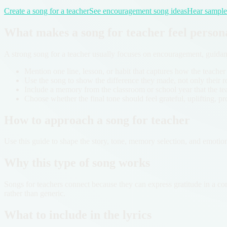
Create a song for a teacher
See encouragement song ideas
Hear sample 
What makes a song for teacher feel person
A strong song for a teacher usually focuses on encouragement, guida
Mention one line, lesson, or habit that captures how the teacher
Use the song to show the difference they made, not only their rol
Include a memory from the classroom or school year that the te
Choose whether the final tone should feel grateful, uplifting, pr
How to approach a song for teacher
Use this guide to shape the story, tone, memory selection, and emotio
Why this type of song works
Songs for teachers connect because they can express gratitude in a con
rather than generic.
What to include in the lyrics