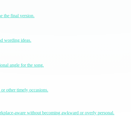
e the final version.
and wording ideas.
onal angle for the song.
 or other timely occasions.
workplace-aware without becoming awkward or overly personal.