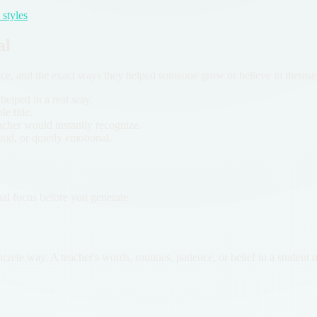
styles
al
nce, and the exact ways they helped someone grow or believe in themse
 helped in a real way.
e title.
acher would instantly recognize.
oud, or quietly emotional.
nal focus before you generate.
crete way. A teacher's words, routines, patience, or belief in a student