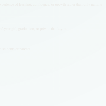
experience of learning, confidence, or growth rather than only naming
-year gift, graduation, or private thank-you.
 students or parents.