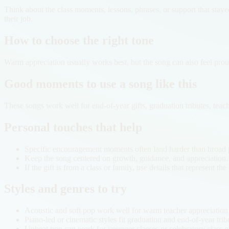
Think about the class moments, lessons, phrases, or support that stay
their job.
How to choose the right tone
Warm appreciation usually works best, but the song can also feel prou
Good moments to use a song like this
These songs work well for end-of-year gifts, graduation tributes, tea
Personal touches that help
Specific encouragement moments often land harder than broad p
Keep the song centered on growth, guidance, and appreciation.
If the gift is from a class or family, use details that represent th
Styles and genres to try
Acoustic and soft pop work well for warm teacher appreciation
Piano-led or cinematic styles fit graduation and end-of-year trib
Upbeat pop can work for younger classes or celebratory class gi