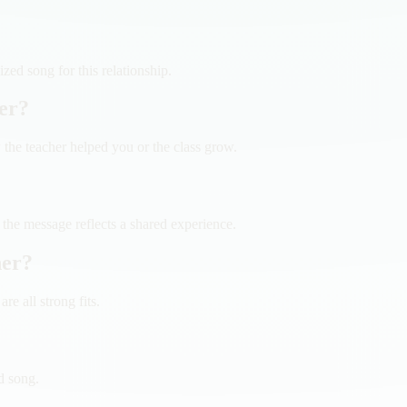
ed song for this relationship.
her?
he teacher helped you or the class grow.
 the message reflects a shared experience.
her?
e all strong fits.
d song.