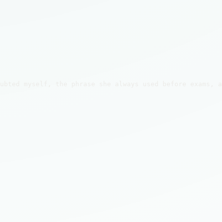
ubted myself, the phrase she always used before exams, a