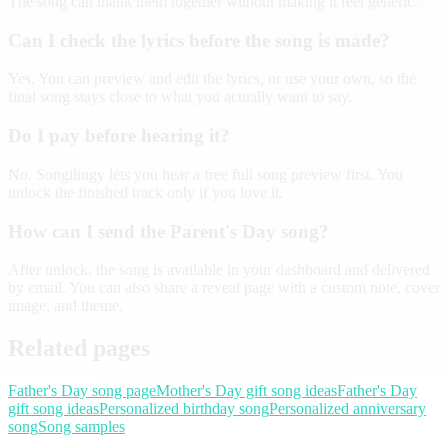
The song can thank them together without making it feel generic.
Can I check the lyrics before the song is made?
Yes. You can preview and edit the lyrics, or use your own, so the
final song stays close to what you actually want to say.
Do I pay before hearing it?
No. Songilingy lets you hear a free full song preview first. You
unlock the finished track only if you love it.
How can I send the Parent's Day song?
After unlock, the song is available in your dashboard and delivered
by email. You can also share a reveal page with a custom note, cover
image, and theme.
Related pages
Father's Day song page
Mother's Day gift song ideas
Father's Day
gift song ideas
Personalized birthday song
Personalized anniversary
song
Song samples