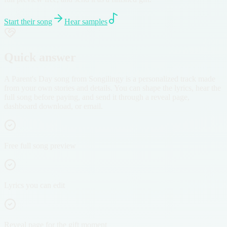
Start their song
Hear samples
Quick answer
A Parent's Day song from Songilingy is a personalized track made
from your own stories and details. You can shape the lyrics, hear the
full song before paying, and send it through a reveal page,
dashboard download, or email.
Free full song preview
Lyrics you can edit
Reveal page for the gift moment