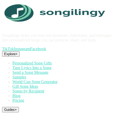
Songilingy helps you turn real memories, milestones, and messages
into personalized songs you can preview, share, and keep.
TikTok
Instagram
Facebook
Explore
+
Personalized Song Gifts
Turn Lyrics Into a Song
Send a Song Message
Samples
World Cup Song Generator
Gift Song Ideas
Songs by Recipient
Blog
Pricing
Guides
+