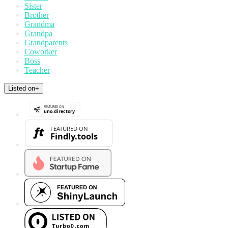
Sister
Brother
Grandma
Grandpa
Grandparents
Coworker
Boss
Teacher
Listed on
+