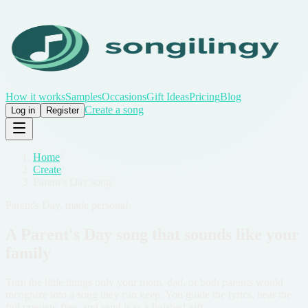
How it works
Samples
Occasions
Gift Ideas
Pricing
Blog
Create a song
Log in
Register
Home
/
Create
/
Parent's Day song
Parent's Day, made personal
A Parent's Day song that sounds like your
family
Turn the little things only your mom, dad, or both parents would
recognize into a song they can keep. You guide the lyrics, hear the
full preview free, and send it as a finished gift.