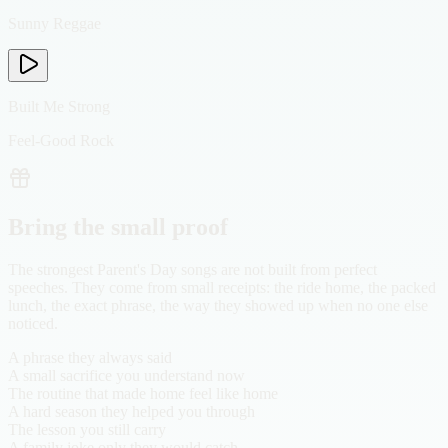
Sunny Reggae
Built Me Strong
Feel-Good Rock
Bring the small proof
The strongest Parent's Day songs are not built from perfect
speeches. They come from small receipts: the ride home, the packed
lunch, the exact phrase, the way they showed up when no one else
noticed.
A phrase they always said
A small sacrifice you understand now
The routine that made home feel like home
A hard season they helped you through
The lesson you still carry
A family joke only they would catch