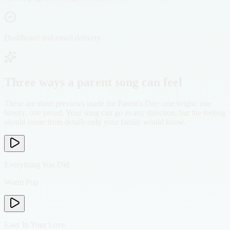
Dashboard and email delivery
Three ways a parent song can feel
These are short previews made for Parent's Day: one bright, one
breezy, one proud. Your song can go in any direction, but the feeling
should come from details only your family would know.
Everything You Did
Warm Pop
Easy In Your Love