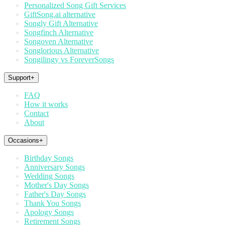
Personalized Song Gift Services
GiftSong.ai alternative
Songly Gift Alternative
Songfinch Alternative
Songoven Alternative
Songlorious Alternative
Songilingy vs ForeverSongs
Support
+
FAQ
How it works
Contact
About
Occasions
+
Birthday Songs
Anniversary Songs
Wedding Songs
Mother's Day Songs
Father's Day Songs
Thank You Songs
Apology Songs
Retirement Songs