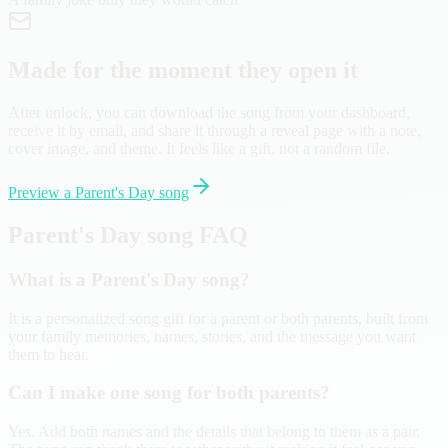
Made for the moment they open it
After unlock, you can download the song from your dashboard,
receive it by email, and share it through a reveal page with a note,
cover image, and theme. It feels like a gift, not a random file.
Preview a Parent's Day song
Parent's Day song FAQ
What is a Parent's Day song?
It is a personalized song gift for a parent or both parents, built from
your family memories, names, stories, and the message you want
them to hear.
Can I make one song for both parents?
Yes. Add both names and the details that belong to them as a pair.