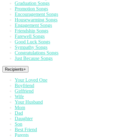
Graduation Songs
Promotion Songs
Encouragement Songs
Housewarming Songs
Engagement Songs
Friendship Songs
Farewell Songs
Good Luck Songs
Sympathy Songs
Congratulations Songs
Just Because Songs
Recipients
+
Your Loved One
Boyfriend
Girlfriend
Wife
Your Husband
Mom
Dad
Daughter
Son
Best Friend
Parents