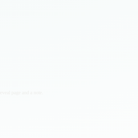
reveal page and a note.