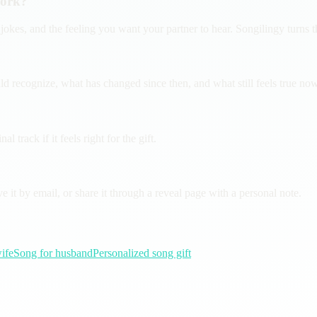
work?
jokes, and the feeling you want your partner to hear. Songilingy turns 
ecognize, what has changed since then, and what still feels true now. 
 track if it feels right for the gift.
it by email, or share it through a reveal page with a personal note.
ife
Song for husband
Personalized song gift