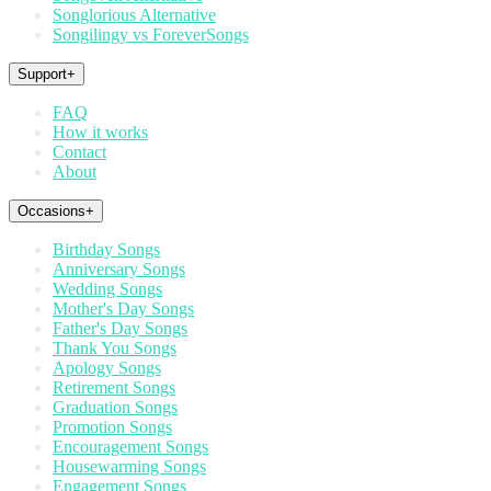
Songlorious Alternative
Songilingy vs ForeverSongs
Support
+
FAQ
How it works
Contact
About
Occasions
+
Birthday Songs
Anniversary Songs
Wedding Songs
Mother's Day Songs
Father's Day Songs
Thank You Songs
Apology Songs
Retirement Songs
Graduation Songs
Promotion Songs
Encouragement Songs
Housewarming Songs
Engagement Songs