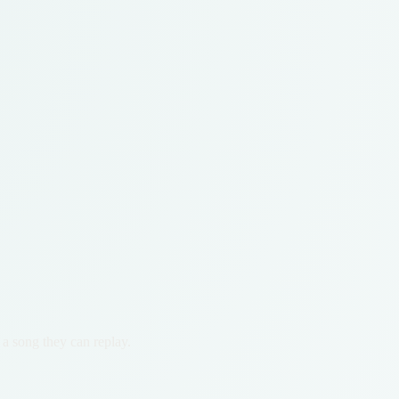
 a song they can replay.