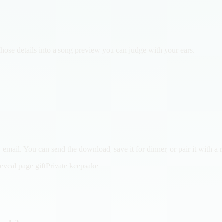
those details into a song preview you can judge with your ears.
email. You can send the download, save it for dinner, or pair it with a 
eveal page gift
Private keepsake