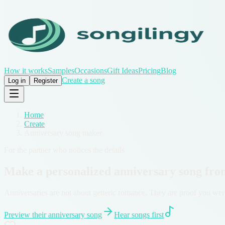
How it works
Samples
Occasions
Gift Ideas
Pricing
Blog
Create a song
Log in
Register
Home
/
Create
/
Anniversary song maker
For the partner who notices the details
Make a personalized anniversary song fro
Anniversaries are not about generic romance. They are proof you were
Preview their anniversary song
Hear songs first