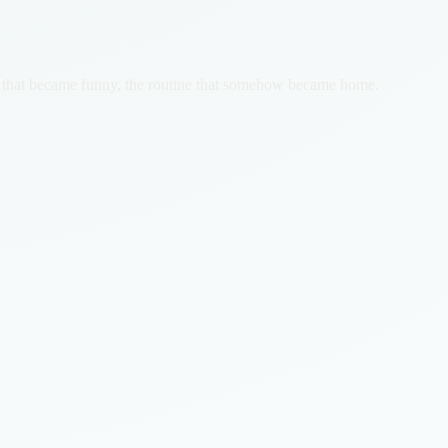
tion that became funny, the routine that somehow became home.