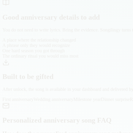
Good anniversary details to add
You do not need to write lyrics. Bring the evidence. Songilingy turns 
A place where the relationship changed
A phrase only they would recognize
One hard season you got through
The ordinary ritual you would miss most
Built to be gifted
After unlock, the song is available in your dashboard and delivered by 
First anniversary
Wedding anniversary
Milestone year
Dinner surprise
R
Personalized anniversary song FAQ