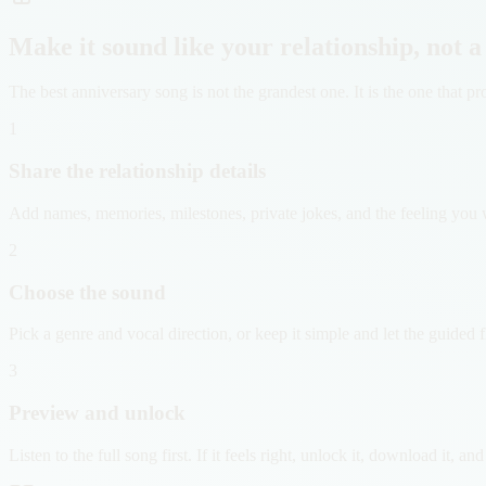
Make it sound like your relationship, not a
The best anniversary song is not the grandest one. It is the one that
1
Share the relationship details
Add names, memories, milestones, private jokes, and the feeling you w
2
Choose the sound
Pick a genre and vocal direction, or keep it simple and let the guided 
3
Preview and unlock
Listen to the full song first. If it feels right, unlock it, download it, an