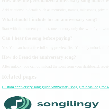
How does the personalized anniversary song maker 
Add relationship details such as memories, names, milestones, private 
What should I include for an anniversary song?
Start with the moment you met, one memory only the two of you would r
Can I hear the song before paying?
Yes. You can hear a free full song preview first. You only unlock the final
How do I send the anniversary song?
After unlock, you can download the song from your dashboard, receive 
Related pages
Custom anniversary song guide
Anniversary song gift ideas
Song for w