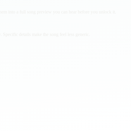
them into a full song preview you can hear before you unlock it.
Specific details make the song feel less generic.