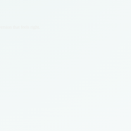
rsion that feels right.