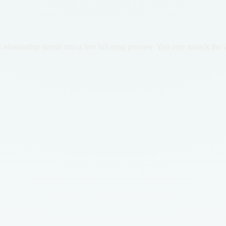
lationship details into a free full song preview. You only unlock the ve