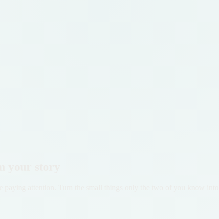
m your story
 paying attention. Turn the small things only the two of you know into