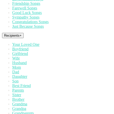
Friendship Songs
Farewell Songs
Good Luck Songs
Sympathy Songs
Congratulations Songs
Just Because Songs
Recipients
+
Your Loved One
Boyfriend
Girlfriend
Wife
Husband
Mom
Dad
Daughter
Son
Best Friend
Parents
Sister
Brother
Grandma
Grandpa
Grandparents