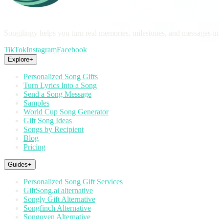
Songilingy helps you turn real memories, milestones, and messages in
TikTok
Instagram
Facebook
Explore
+
Personalized Song Gifts
Turn Lyrics Into a Song
Send a Song Message
Samples
World Cup Song Generator
Gift Song Ideas
Songs by Recipient
Blog
Pricing
Guides
+
Personalized Song Gift Services
GiftSong.ai alternative
Songly Gift Alternative
Songfinch Alternative
Songoven Alternative