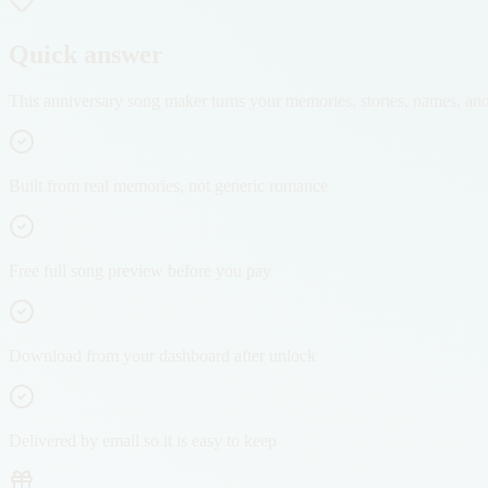
Quick answer
This anniversary song maker turns your memories, stories, names, and re
Built from real memories, not generic romance
Free full song preview before you pay
Download from your dashboard after unlock
Delivered by email so it is easy to keep