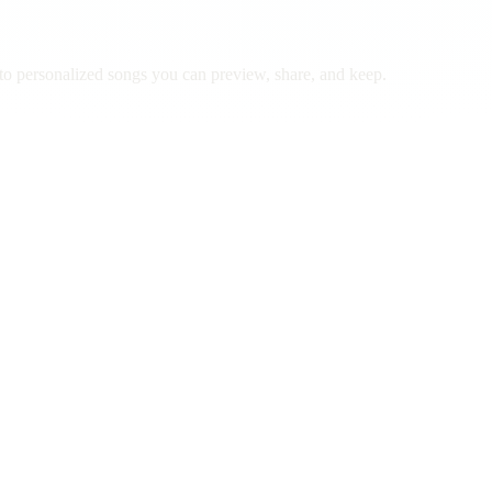
to personalized songs you can preview, share, and keep.