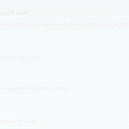
 card aisle
 proves you remember the real scenes: the first apartment, the bad vaca
ant the song to carry.
flow shape the song around the story.
d share the reveal page.